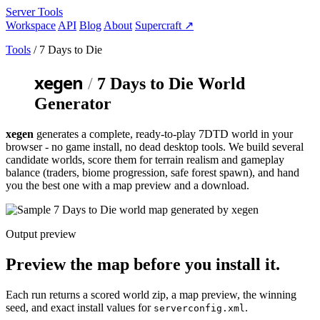
Server Tools
Workspace
API
Blog
About
Supercraft
↗
Tools
/ 7 Days to Die
xegen
/
7 Days to Die World
Generator
xegen
generates a complete, ready-to-play 7DTD world in your
browser - no game install, no
dead desktop tools
. We build several
candidate worlds, score them for terrain realism and gameplay
balance (traders, biome progression, safe forest spawn), and hand
you the best one with a map preview and a download.
Output preview
Preview the map before you install it.
Each run returns a scored world zip, a map preview, the winning
seed, and exact install values for
.
serverconfig.xml