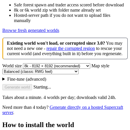
Safe forest spawn and trader access scored before download
8k or 6k world zip with folder name already set
Hosted-server path if you do not want to upload files
manually
Browse fresh generated worlds
Existing world won't load, or corrupted since 3.0?
You may
not need a new one -
repair the corrupted region
to rescue your
current world (and everything built in it) before you regenerate.
World size
Map style
Fine-tune (advanced)
Starting...
Generate world
Takes about a minute. 4 worlds per day; downloads valid 24h.
Need more than 4 today?
Generate directly on a hosted Supercraft
server
.
How to install the world