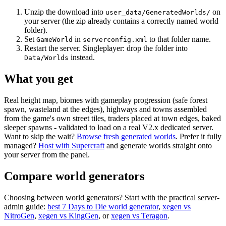
Unzip the download into
on
user_data/GeneratedWorlds/
your server (the zip already contains a correctly named world
folder).
Set
in
to that folder name.
GameWorld
serverconfig.xml
Restart the server. Singleplayer: drop the folder into
instead.
Data/Worlds
What you get
Real height map, biomes with gameplay progression (safe forest
spawn, wasteland at the edges), highways and towns assembled
from the game's own street tiles, traders placed at town edges, baked
sleeper spawns - validated to load on a real V2.x dedicated server.
Want to skip the wait?
Browse fresh generated worlds
. Prefer it fully
managed?
Host with Supercraft
and generate worlds straight onto
your server from the panel.
Compare world generators
Choosing between world generators? Start with the practical server-
admin guide:
best 7 Days to Die world generator
,
xegen vs
NitroGen
,
xegen vs KingGen
, or
xegen vs Teragon
.